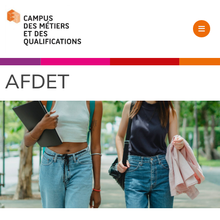
AFDET